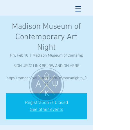
Madison Museum of
Contemporary Art
Night
Fri, Feb 10
  |  
Madison Museum of Contemp
SIGN UP AT LINK BELOW AND ON HERE
http://mmoca.ivolunteer.com/mmocanights_0
17
Registration is Closed
See other events