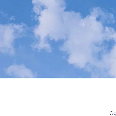
HOME
ABOUT
Ou