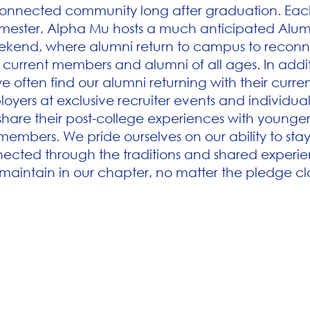
onnected community long after graduation. Eac
mester, Alpha Mu hosts a much anticipated Alum
kend, where alumni return to campus to reconn
 current members and alumni of all ages. In addit
e often find our alumni returning with their curre
oyers at exclusive recruiter events and individual
share their post-college experiences with younge
members. We pride ourselves on our ability to sta
ected through the traditions and shared experi
maintain in our chapter, no matter the pledge cl