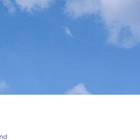
SPONSORS
LOGIN
and