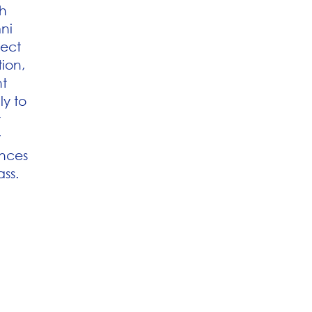
h
ni
ect
ion,
nt
ly to
r
y
ences
ass.