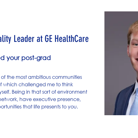
strand
ity Leader at GE HealthCare​​
d your post-grad
 of the most ambitious communities
of which challenged me to think
lf. Being in that sort of environment
 network, have executive presence,
tunities that life presents to you.