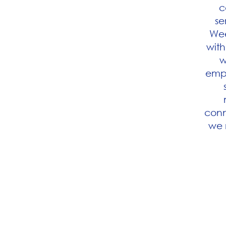
c
se
Wee
with
w
empl
conn
we 