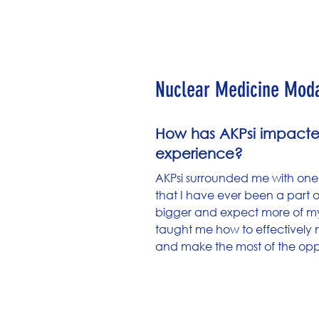
Cole Gull
Nuclear Medicine Modal
How has AKPsi impacte
experience?
AKPsi surrounded me with one
that I have ever been a part 
bigger and expect more of myse
taught me how to effectively
and make the most of the oppor