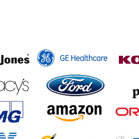
here Our Alumni Are N