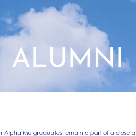
BROTHERS
RECRUITMENT
ALUMNI
A Close-Knit Alumni Network
r Alpha Mu graduates remain a part of a close 