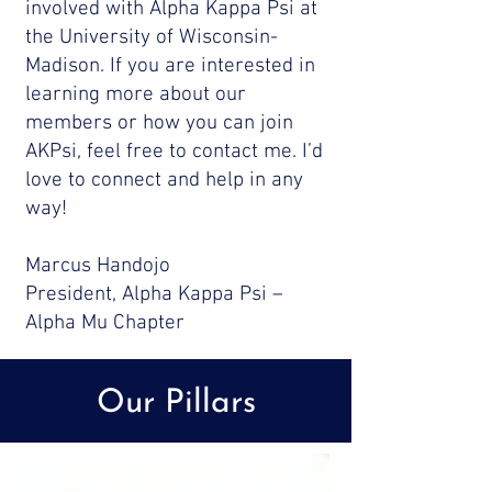
involved with Alpha Kappa Psi at
the University of Wisconsin-
Madison. If you are interested in
learning more about our
members or how you can join
AKPsi, feel free to contact me. I’d
love to connect and help in any
way!
Marcus Handojo
President, Alpha Kappa Psi –
Alpha Mu Chapter
Our Pillars