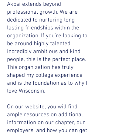
Akpsi extends beyond
professional growth. We are
dedicated to nurturing long
lasting friendships within the
organization. If you’re looking to
be around highly talented,
incredibly ambitious and kind
people, this is the perfect place.
This organization has truly
shaped my college experience
and is the foundation as to why I
love Wisconsin.
On our website, you will find
ample resources on additional
information on our chapter, our
employers, and how you can get