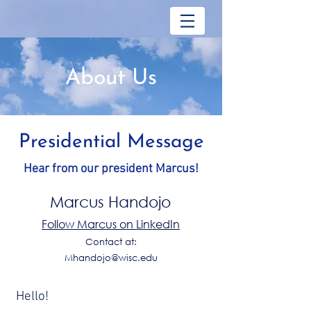
About Us
Presidential Message
Hear from our president Marcus!
Marcus Handojo
Follow Marcus on LinkedIn
Contact at:
Mhandojo@wisc.edu
Hello!