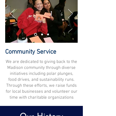
Community Service
We are dedicated to giving back to the
Madison community through diverse
initiatives including polar plunges,
food drives, and sustainability runs.
Through these efforts, we raise funds
for local businesses and volunteer our
time with charitable organizations