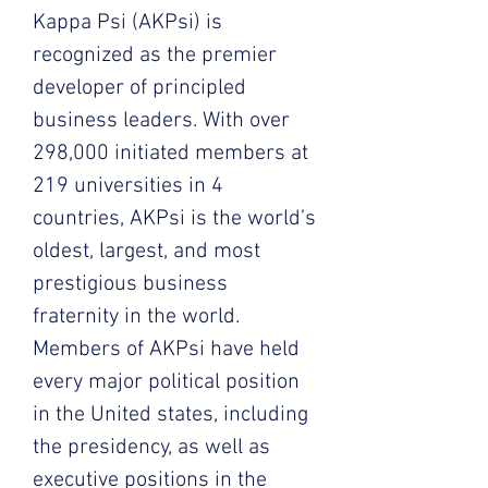
Kappa Psi (AKPsi) is
recognized as the premier
developer of principled
business leaders. With over
298,000 initiated members at
219 universities in 4
countries, AKPsi is the world’s
oldest, largest, and most
prestigious business
fraternity in the world.
Members of AKPsi have held
every major political position
in the United states, including
the presidency, as well as
executive positions in the