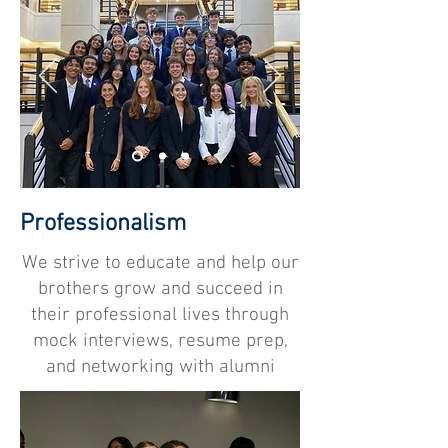
Professionalism
We strive to educate and help our
brothers grow and succeed in
their professional lives through
mock interviews, resume prep,
and networking with alumni