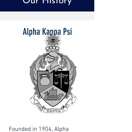
Our History
Alpha Kappa Psi
Founded in 1904, Alpha