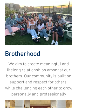
Brotherhood
We aim to create meaningful and
lifelong relationships amongst our
brothers. Our community is built on
support and respect for others,
while challenging each other to grow
personally and professionally