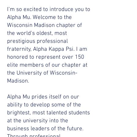
I’m so excited to introduce you to
Alpha Mu. Welcome to the
Wisconsin Madison chapter of
the world’s oldest, most
prestigious professional
fraternity, Alpha Kappa Psi. I am
honored to represent over 150
elite members of our chapter at
the University of Wisconsin-
Madison.
Alpha Mu prides itself on our
ability to develop some of the
brightest, most talented students
at the university into the
business leaders of the future.
Through professional