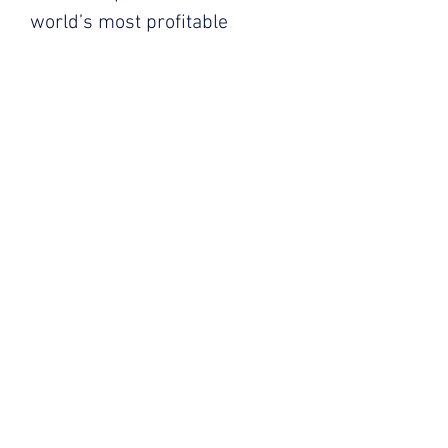
world’s most profitable
companies.
Click below to learn more!
AKPsi History
We are the fourth largest chapter of
AKPsi in the world, members of Alpha
Mu enjoy an unbeatable social
network, unparalleled access to
professional development and
community service events, and
enviable company and alumni