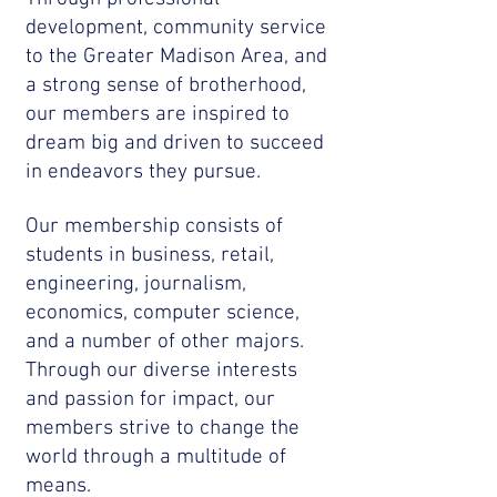
development, community service
to the Greater Madison Area, and
a strong sense of brotherhood,
our members are inspired to
dream big and driven to succeed
in endeavors they pursue.
Our membership consists of
students in business, retail,
engineering, journalism,
economics, computer science,
and a number of other majors.
Through our diverse interests
and passion for impact, our
members strive to change the
world through a multitude of
means.