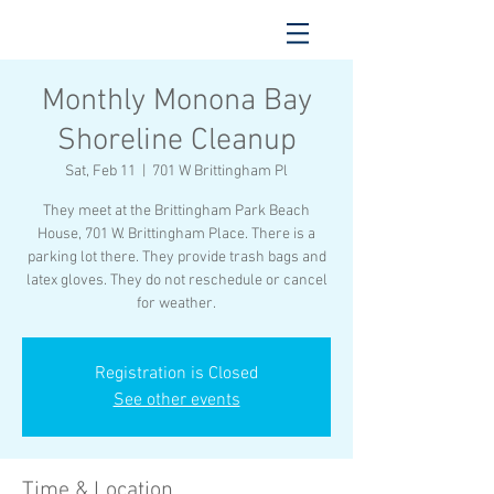
Monthly Monona Bay
Shoreline Cleanup
Sat, Feb 11
  |  
701 W Brittingham Pl
They meet at the Brittingham Park Beach
House, 701 W. Brittingham Place. There is a
parking lot there. They provide trash bags and
latex gloves. They do not reschedule or cancel
for weather.
Registration is Closed
See other events
Time & Location