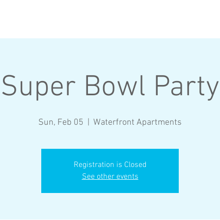
BROTHERS
RECRUITMENT
Super Bowl Party
Sun, Feb 05
  |  
Waterfront Apartments
Registration is Closed
See other events