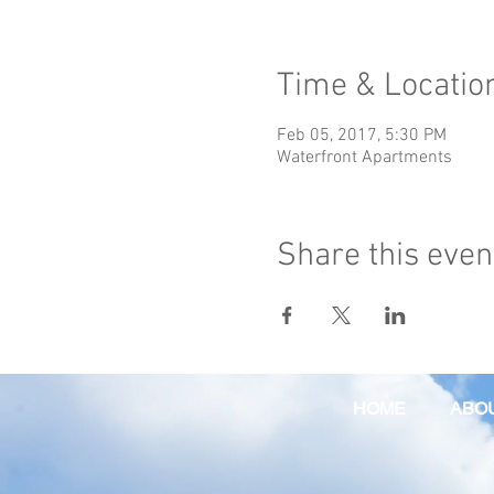
Time & Locatio
Feb 05, 2017, 5:30 PM
Waterfront Apartments
Share this even
HOME
ABO