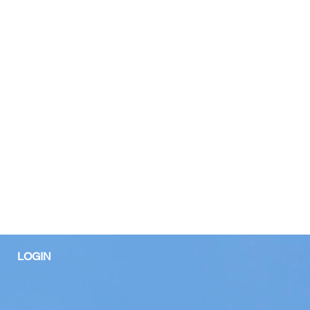
LOGIN