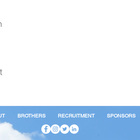
n
t
UT
BROTHERS
RECRUITMENT
SPONSORS