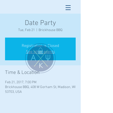
Date Party
Tue, Feb 21
  |  
Brickhouse BBQ
Registration is Closed
See other events
Time & Location
Feb 21, 2017, 7:00 PM
Brickhouse BBQ, 408 W Gorham St, Madison, WI
53703, USA