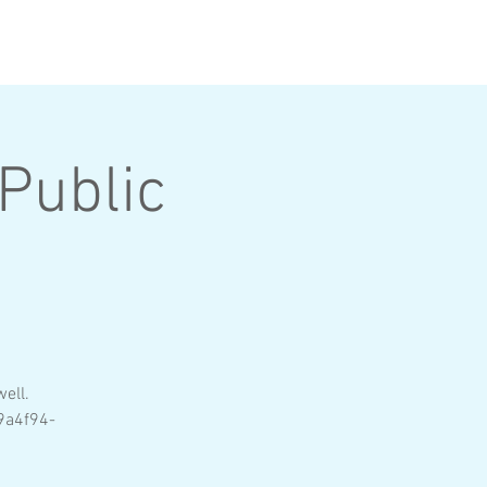
SPONSORS
LOGIN
Public
e
ell.
9a4f94-