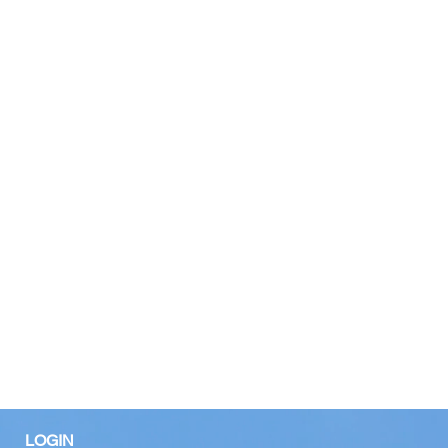
LOGIN