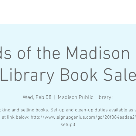
BROTHERS
RECRUITMENT
ds of the Madison 
Library Book Sal
Wed, Feb 08
  |  
Madison Public Library :
cking and selling books. Set-up and clean-up duties available as w
p at link below: http://www.signupgenius.com/go/20f084eadaa2
setup3