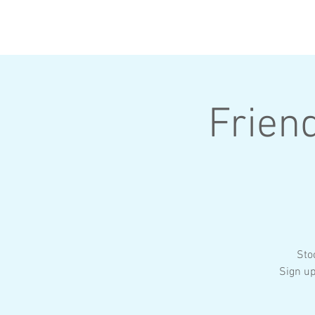
HOME
ABOUT
Frien
Sto
Sign u