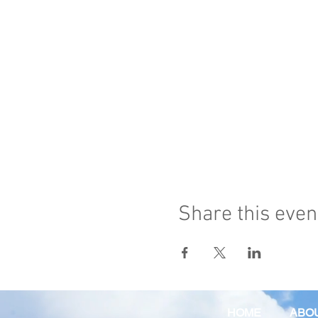
Share this even
HOME
ABO