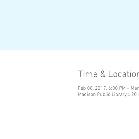
Time & Locatio
Feb 08, 2017, 6:00 PM – Mar
Madison Public Library :, 20