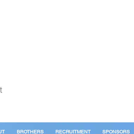
t
UT
BROTHERS
RECRUITMENT
SPONSORS