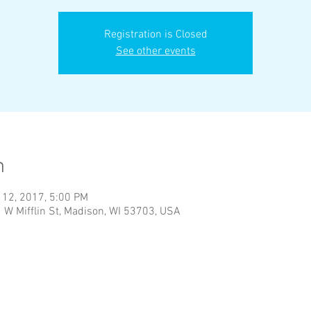
Registration is Closed
See other events
n
 12, 2017, 5:00 PM
1 W Mifflin St, Madison, WI 53703, USA