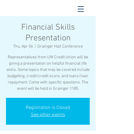
Financial Skills
Presentation
Thu, Apr 06
  |  
Grainger Hall Conference
Representatives from UW Credit Union will be
giving a presentation on helpful financial life
skills. Some topics that may be covered include
budgeting, credit/credit score, and loans/loan
repayment. Come with specific questions. The
event will be held in Grainger 1185.
Registration is Closed
See other events