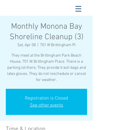
Monthly Monona Bay
Shoreline Cleanup (3)
Sat, Apr 08
  |  
701 W Brittingham Pl
They meet at the Brittingham Park Beach
House, 701 W. Brittingham Place. There is a
parking lot there. They provide trash bags and
latex gloves. They do not reschedule or cancel
for weather.
Registration is Closed
See other events
Time & Location