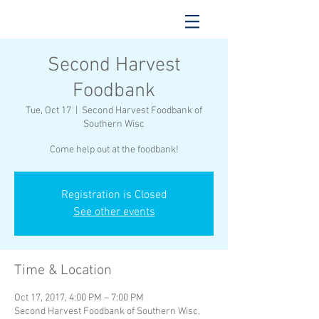
Second Harvest
Foodbank
Tue, Oct 17
  |  
Second Harvest Foodbank of
Southern Wisc
Come help out at the foodbank!
Registration is Closed
See other events
Time & Location
Oct 17, 2017, 4:00 PM – 7:00 PM
Second Harvest Foodbank of Southern Wisc,